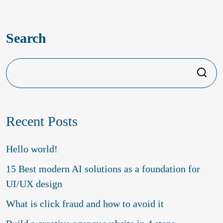
Ava Reynolds
Search
Search
Recent Posts
Hello world!
15 Best modern AI solutions as a foundation for
UI/UX design
What is click fraud and how to avoid it