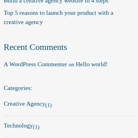
Build a creative agency website in 4 steps
Top 5 reasons to launch your product with a
creative agency
Recent Comments
A WordPress Commenter
Hello world!
on
Categories:
Creative Agency
(1)
Technology
(1)