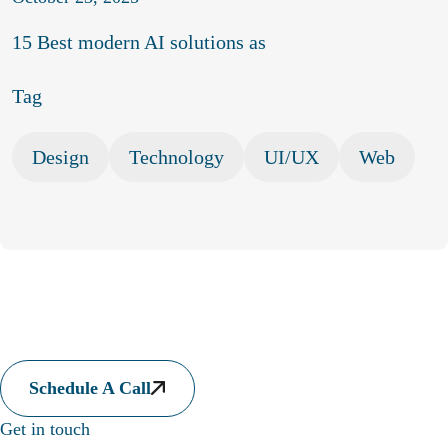
15 Best modern AI solutions as
Tag
Design
Technology
UI/UX
Web
Let's collaborate to somethi
laborate to something amazing
Let's collaborate to somethi
Schedule A Call
laborate to something amazing
Let's collaborate to somethi
Get in touch