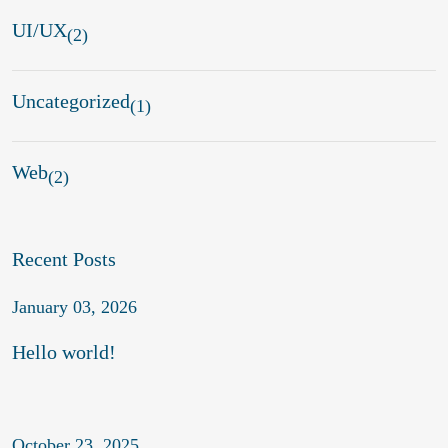
UI/UX
(2)
Uncategorized
(1)
Web
(2)
Recent Posts
January 03, 2026
Hello world!
October 23, 2025