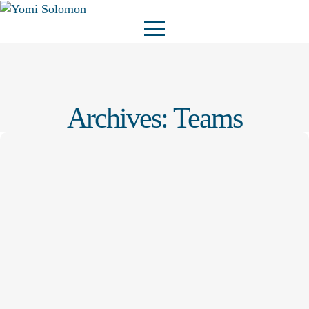
Archives:
Teams
Admin@YOMI
–
28 October 2025