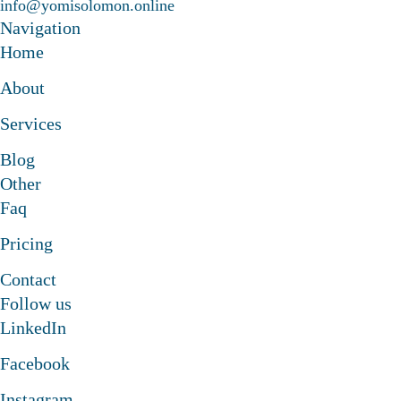
info@yomisolomon.online
laborate to something amazing
Navigation
Let's collaborate to somethi
Home
About
laborate to something amazing
Let's collaborate to somethi
Services
Blog
laborate to something amazing
Other
Faq
Pricing
Contact
Follow us
LinkedIn
Facebook
Instagram