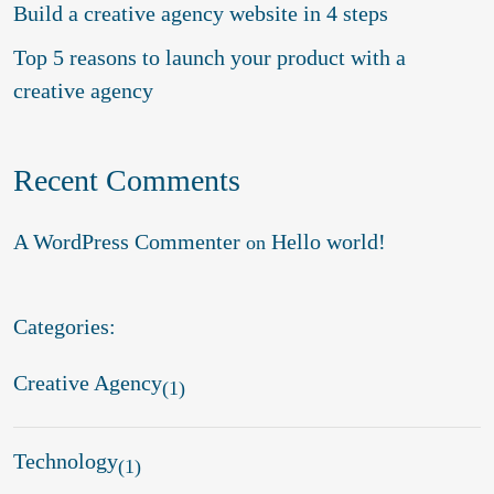
Build a creative agency website in 4 steps
Top 5 reasons to launch your product with a
creative agency
Recent Comments
A WordPress Commenter
Hello world!
on
Categories:
Creative Agency
(1)
Technology
(1)