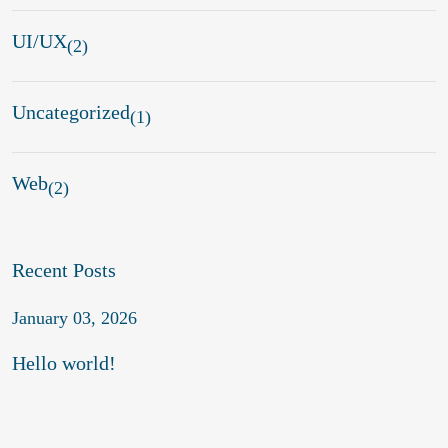
UI/UX
(2)
Uncategorized
(1)
Web
(2)
Recent Posts
January 03, 2026
Hello world!