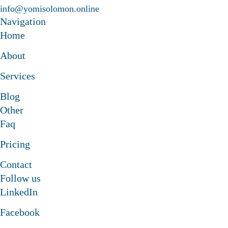
info@yomisolomon.online
laborate to something amazing
Navigation
Let's collaborate to somethi
Home
About
laborate to something amazing
Let's collaborate to somethi
Services
Blog
laborate to something amazing
Other
Faq
Pricing
Contact
Follow us
LinkedIn
Facebook