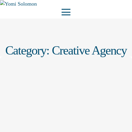
Category:
Creative Agency
Creative Agency
Admin@YOMI
–
23 October 2025