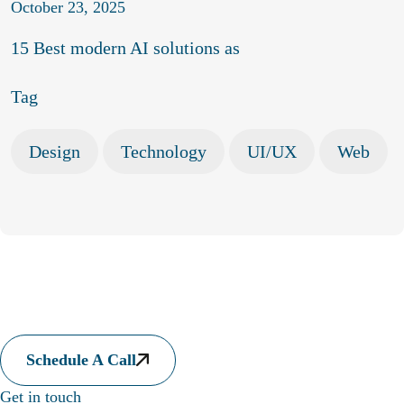
October 23, 2025
15 Best modern AI solutions as
Tag
Design
Technology
UI/UX
Web
Let's collaborate to somethi
laborate to something amazing
Let's collaborate to somethi
Schedule A Call
laborate to something amazing
Let's collaborate to somethi
Get in touch