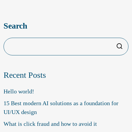
Top 5 reasons to launch your product
with a creative agency
Search
Search
Recent Posts
Hello world!
15 Best modern AI solutions as a foundation for
UI/UX design
What is click fraud and how to avoid it