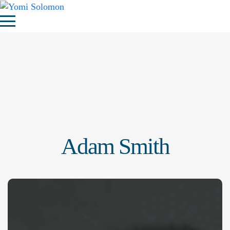
Adam Smith
Adam Smith