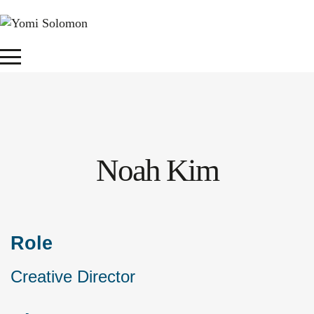
Noah Kim
Role
Creative Director