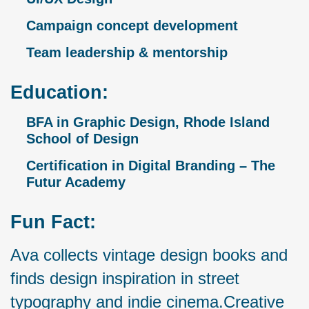
Campaign concept development
Team leadership & mentorship
Education:
BFA in Graphic Design, Rhode Island
School of Design
Certification in Digital Branding – The
Futur Academy
Fun Fact:
Ava collects vintage design books and
finds design inspiration in street
typography and indie cinema.Creative