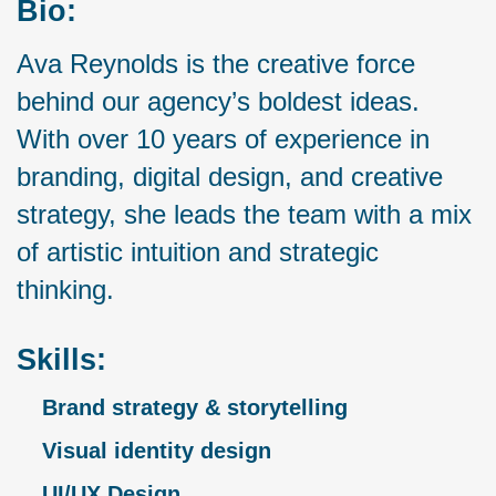
Bio:
Ava Reynolds is the creative force
behind our agency’s boldest ideas.
With over 10 years of experience in
branding, digital design, and creative
strategy, she leads the team with a mix
of artistic intuition and strategic
thinking.
Skills:
Brand strategy & storytelling
Visual identity design
UI/UX Design