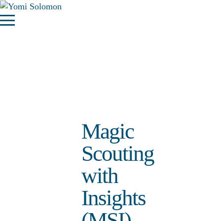
Magic
Scouting
with
Insights
(MSI)