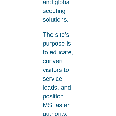
and global
scouting
solutions.
The site’s
purpose is
to educate,
convert
visitors to
service
leads, and
position
MSI as an
authority.