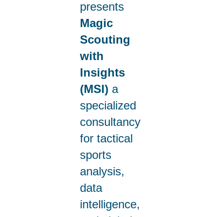
presents
Magic
Scouting
with
Insights
(MSI)
a
specialized
consultancy
for tactical
sports
analysis,
data
intelligence,