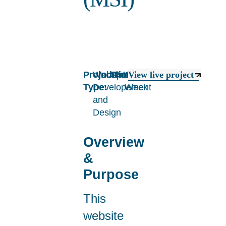
Project
Website
Industry:
Sport
Timeline:
1
View live project
Type:
Developement
Week
and
Design
Overview
&
Purpose
This
website