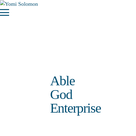
Able
God
Enterprise