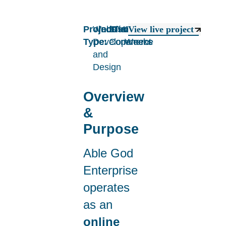
Project
Website
Industry:
E-
Timeline:
2
View live project
Type:
Developement
Commerce
Weeks
and
Design
Overview
&
Purpose
Able God
Enterprise
operates
as an
online