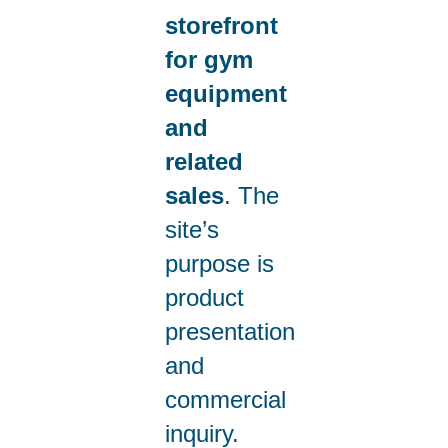
storefront
for gym
equipment
and
related
sales
. The
site’s
purpose is
product
presentation
and
commercial
inquiry.